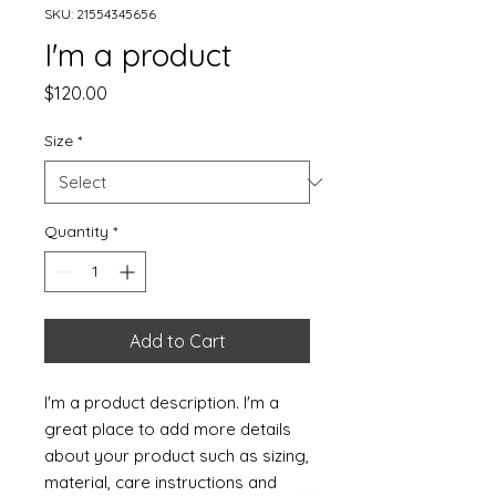
SKU: 21554345656
I'm a product
Price
$120.00
Size
*
Quantity
*
Add to Cart
I'm a product description. I'm a 
great place to add more details 
about your product such as sizing, 
material, care instructions and 