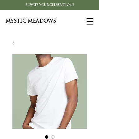
ELEVATE YOUR CELEBRATION!
MYSTIC MEADOWS